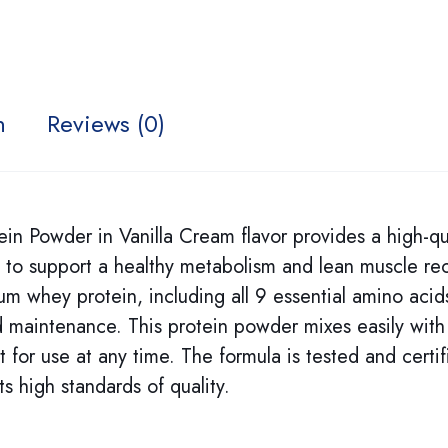
n
Reviews (0)
Powder in Vanilla Cream flavor provides a high-qua
 to support a healthy metabolism and lean muscle re
m whey protein, including all 9 essential amino acid
nd maintenance. This protein powder mixes easily with
t for use at any time. The formula is tested and certif
s high standards of quality.