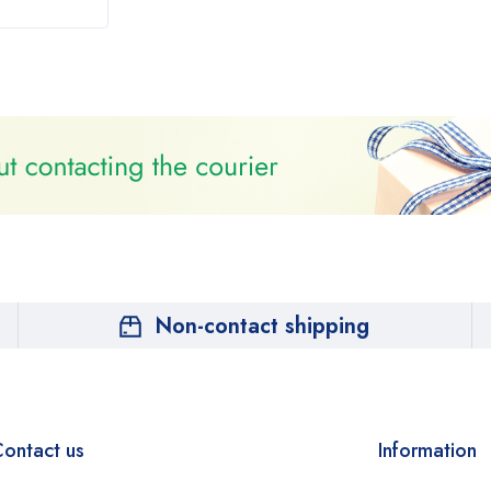
Non-contact shipping
ontact us
Information