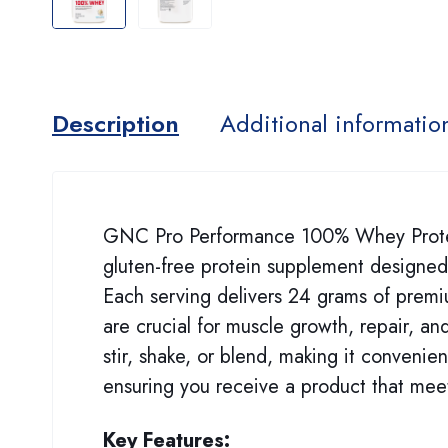
Description
Additional informatio
GNC Pro Performance 100% Whey Protein 
gluten-free protein supplement designed
Each serving delivers 24 grams of premiu
are crucial for muscle growth, repair, a
stir, shake, or blend, making it convenien
ensuring you receive a product that meet
Key Features: