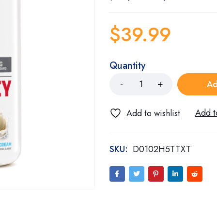
$
39.99
Quantity
Ad
SKU:
D0102H5TTXT