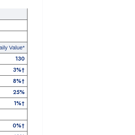
ily Value*
130
3%†
8%†
25%
1%†
0%†