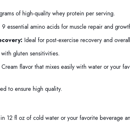
rams of high-quality whey protein per serving.
 9 essential amino acids for muscle repair and growt
ecovery:
Ideal for post-exercise recovery and overall
with gluten sensitivities.
 Cream flavor that mixes easily with water or your fav
ed to ensure high quality.
in 12 fl oz of cold water or your favorite beverage a