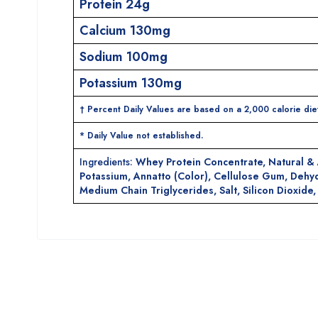
Protein 24g
Calcium 130mg
Sodium 100mg
Potassium 130mg
† Percent Daily Values are based on a 2,000 calorie diet
* Daily Value not established.
Ingredients:
Whey Protein Concentrate, Natural & A
Potassium, Annatto (Color), Cellulose Gum, Dehyd
Medium Chain Triglycerides, Salt, Silicon Dioxid