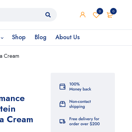
0
0
Shop
Blog
About Us
la Cream
rmance
tein
la Cream