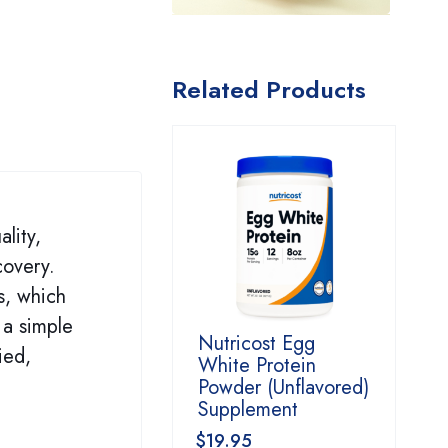
Related Products
lity,
covery.
s, which
 a simple
Nutricost Egg
ied,
White Protein
Powder (Unflavored)
Supplement
$
19.95