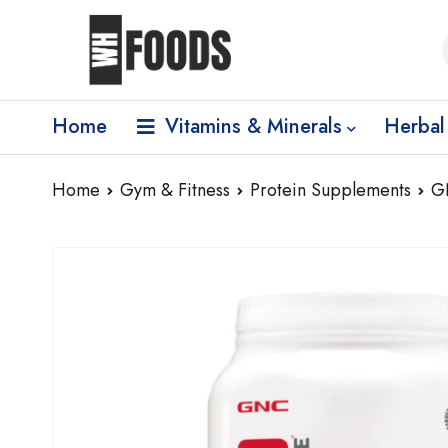
Home
Vitamins & Minerals
Herbal
Home
Gym & Fitness
Protein Supplements
G