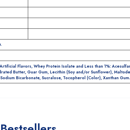
.
rtificial Flavors, Whey Protein Isolate and Less than 1%: Acesulf
rated Butter, Guar Gum, Lecithin (Soy and/or Sunflower), Maltode
e, Sodium Bicarbonate, Sucralose, Tocopherol (Color), Xanthan Gum
Bestsellers