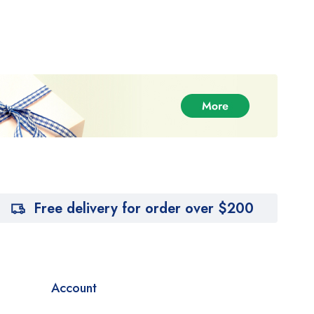
Free delivery for order over $200
Account