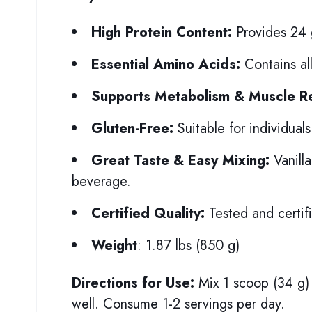
High Protein Content:
Provides 24 g
Essential Amino Acids:
Contains all
Supports Metabolism & Muscle R
Gluten-Free:
Suitable for individuals 
Great Taste & Easy Mixing:
Vanilla
beverage.
Certified Quality:
Tested and certifi
Weight
: 1.87 lbs (850 g)
Directions for Use:
Mix 1 scoop (34 g) 
well. Consume 1-2 servings per day.