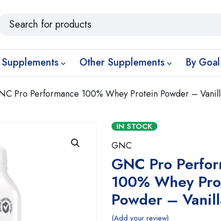
 Supplements
Other Supplements
By Goal
NC Pro Performance 100% Whey Protein Powder – Vanil
IN STOCK
GNC
GNC Pro Perfo
100% Whey Pro
Powder – Vanil
Add your review