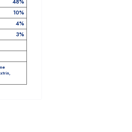
48%
10%
4%
3%
ame
xtrin,
.