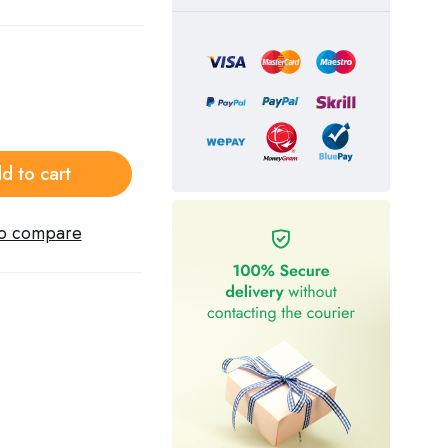
d to cart