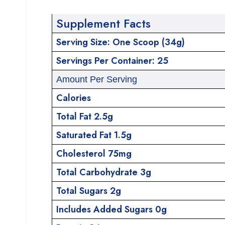
Supplement Facts
Serving Size: One Scoop (34g)
Servings Per Container: 25
Amount Per Serving
Calories
Total Fat 2.5g
Saturated Fat 1.5g
Cholesterol 75mg
Total Carbohydrate 3g
Total Sugars 2g
Includes Added Sugars 0g