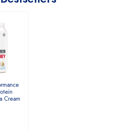
ormance
otein
la Cream