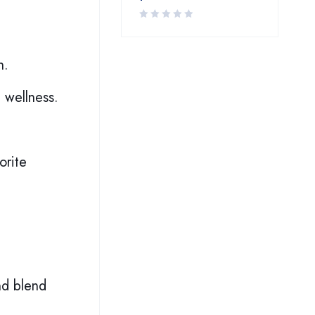
h.
 wellness.
orite
nd blend