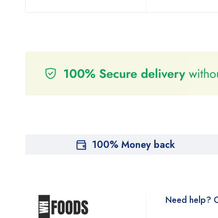
100% Money back
Need help? C