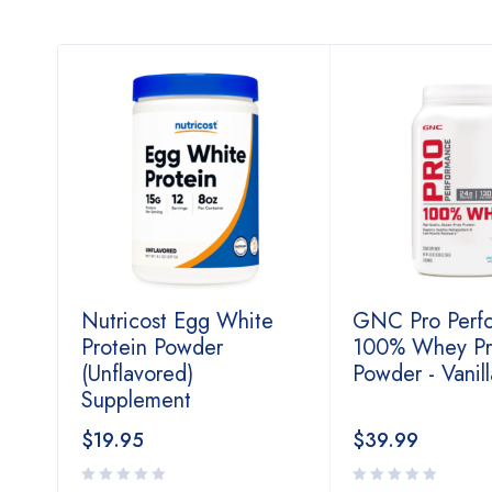
Nutricost Egg White
GNC Pro Perf
Protein Powder
100% Whey Pr
(Unflavored)
Powder - Vanil
Supplement
$
19.95
$
39.99