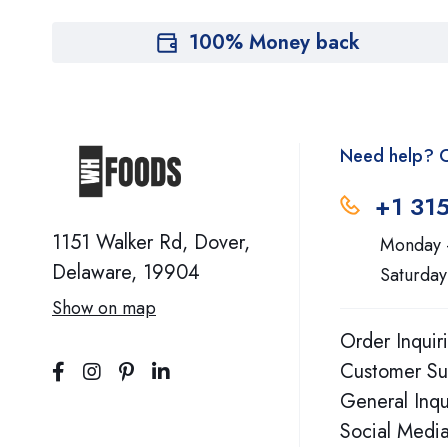
Aura Cacia
100% Money back
Avalon
Bach
Need help? C
Belle And Bella
+1 31
Bellway
1151 Walker Rd, Dover,
Monday 
BestPharm
Delaware, 19904
Saturday
Show on map
Bhi
Order Inquir
Bio Nutrition
Customer Su
General Inqu
Biohm
Social Media