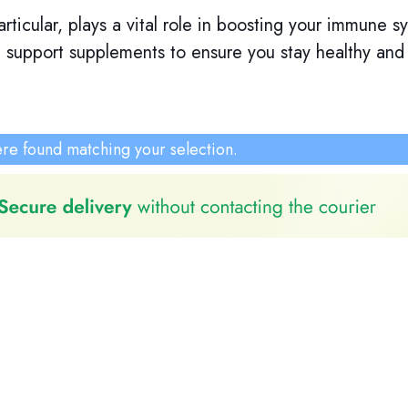
rticular, plays a vital role in boosting your immune 
support supplements to ensure you stay healthy and re
re found matching your selection.