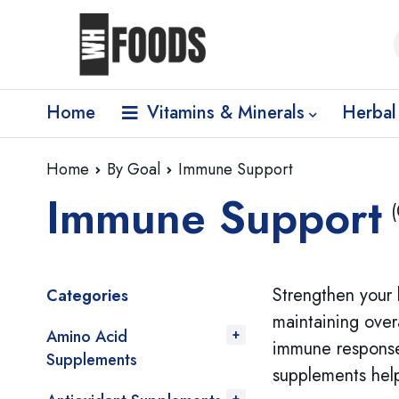
Home
Vitamins & Minerals
Herbal
Home
By Goal
Immune Support
Immune Support
(
Strengthen your 
Categories
maintaining over
Amino Acid
immune response.
Supplements
supplements help