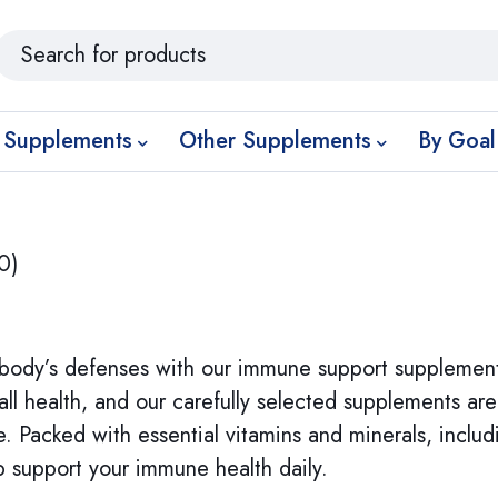
 Supplements
Other Supplements
By Goal
0)
body’s defenses with our immune support supplement
all health, and our carefully selected supplements ar
 Packed with essential vitamins and minerals, includi
 support your immune health daily.