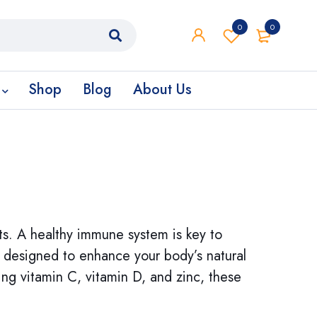
0
0
Shop
Blog
About Us
s. A healthy immune system is key to
e designed to enhance your body’s natural
ng vitamin C, vitamin D, and zinc, these