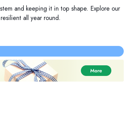
system and keeping it in top shape. Explore our
silient all year round.