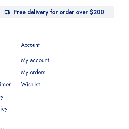
Free delivery for order over $200
Account
My account
My orders
aimer
Wishlist
cy
licy