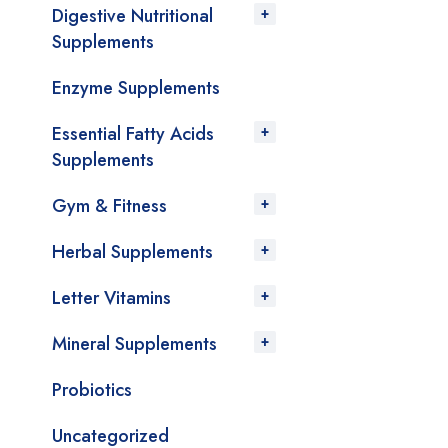
Digestive Nutritional
Supplements
Enzyme Supplements
Essential Fatty Acids
Supplements
Gym & Fitness
Herbal Supplements
Letter Vitamins
Mineral Supplements
Probiotics
Uncategorized