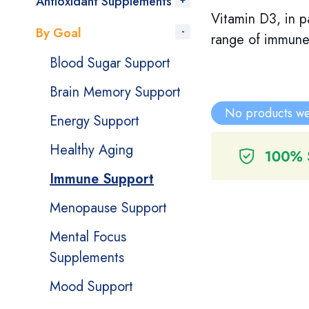
Antioxidant Supplements
Vitamin D3, in pa
By Goal
range of immune 
Blood Sugar Support
Brain Memory Support
No products we
Energy Support
Healthy Aging
Immune Support
Menopause Support
Mental Focus
Supplements
Mood Support