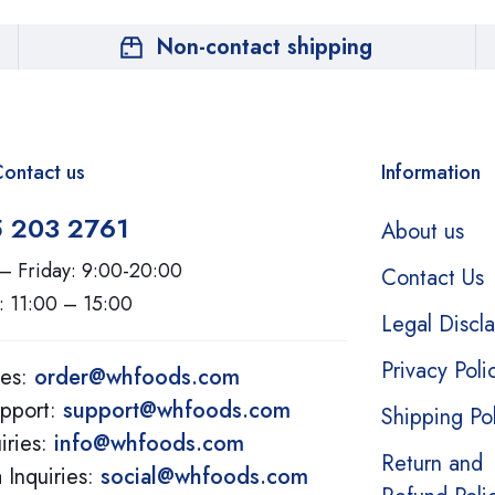
Non-contact shipping
ontact us
Information
5 203 2761
About us
– Friday: 9:00-20:00
Contact Us
: 11:00 – 15:00
Legal Discl
Privacy Poli
ies:
order@whfoods.com
pport:
support@whfoods.com
Shipping Po
iries:
info@whfoods.com
Return and
 Inquiries:
social@whfoods.com