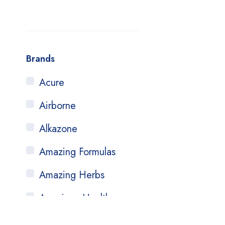
Brands
Acure
Airborne
Alkazone
Amazing Formulas
Amazing Herbs
American Health
Amerifit