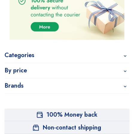
Categories
By price
Brands
100% Money back
Non-contact shipping