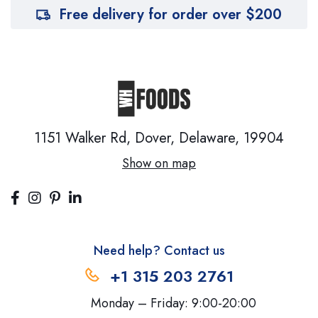
Free delivery for order over $200
1151 Walker Rd, Dover,
Delaware, 19904
Show on map
Need help? Contact us
+1 315 203 2761
Monday – Friday: 9:00-20:00