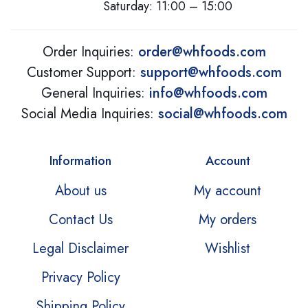
Saturday: 11:00 – 15:00
Order Inquiries:
order@whfoods.com
Customer Support:
support@whfoods.com
General Inquiries:
info@whfoods.com
Social Media Inquiries:
social@whfoods.com
Information
Account
About us
My account
Contact Us
My orders
Legal Disclaimer
Wishlist
Privacy Policy
Shipping Policy