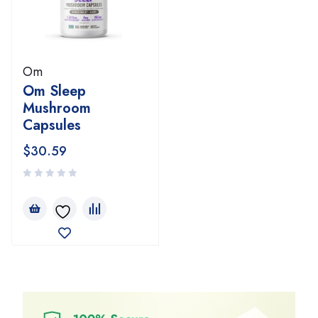
Om
Om Sleep
Mushroom
Capsules
$
30.59