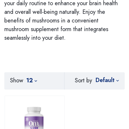
your daily routine to enhance your brain health
and overall well-being naturally. Enjoy the
benefits of mushrooms in a convenient
mushroom supplement form that integrates
seamlessly into your diet.
Default
Sort by
Show
12