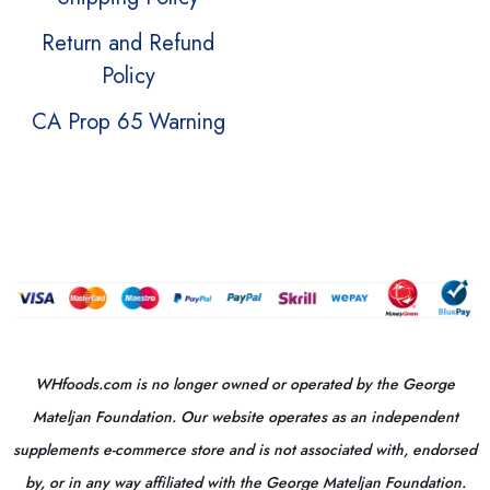
Return and Refund
Policy
CA Prop 65 Warning
WHfoods.com is no longer owned or operated by the George
Mateljan Foundation. Our website operates as an independent
supplements e-commerce store and is not associated with, endorsed
by, or in any way affiliated with the George Mateljan Foundation.