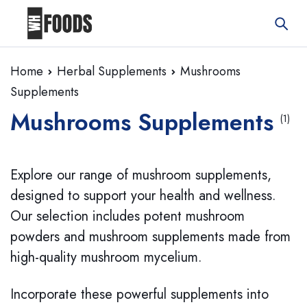
Home
Herbal Supplements
Mushrooms
Supplements
Mushrooms Supplements
(1)
Explore our range of mushroom supplements,
designed to support your health and wellness.
Our selection includes potent mushroom
powders and mushroom supplements made from
high-quality mushroom mycelium.
Incorporate these powerful supplements into