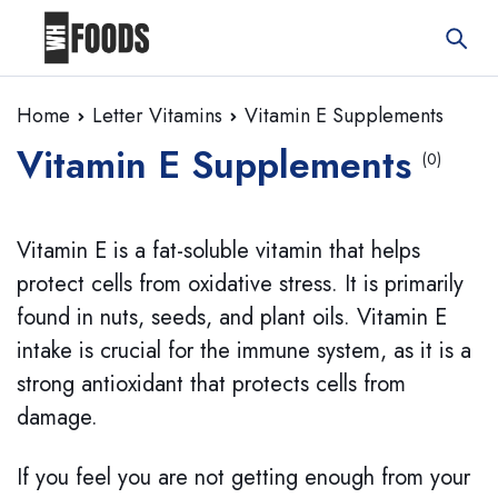
Home
Letter Vitamins
Vitamin E Supplements
Vitamin E Supplements
(0)
Vitamin E is a fat-soluble vitamin that helps
protect cells from oxidative stress. It is primarily
found in nuts, seeds, and plant oils. Vitamin E
intake is crucial for the immune system, as it is a
strong antioxidant that protects cells from
damage.
If you feel you are not getting enough from your