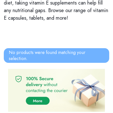
diet, taking vitamin E supplements can help fill
any nutritional gaps. Browse our range of vitamin
E capsules, tablets, and more!
No products were found matching your
selection.