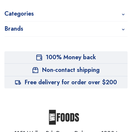
Categories
Brands
100% Money back
Non-contact shipping
Free delivery for order over $200