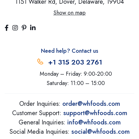
1151 Walker Rd, Dover,
Delaware, 19904
Show on map
Need help? Contact us
+1 315 203 2761
Monday – Friday: 9:00-20:00
Saturday: 11:00 – 15:00
Order Inquiries:
order@whfoods.com
Customer Support:
support@whfoods.com
General Inquiries:
info@whfoods.com
Social Media Inquiries:
social@whfoods.com