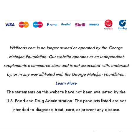
WHfoods.com is no longer owned or operated by the George
Mateljan Foundation. Our website operates as an independent
supplements e-commerce store and is not associated with, endorsed
by, or in any way affiliated with the George Mateljan Foundation.
Learn More
The statements on this website have not been evaluated by the
U.S. Food and Drug Administration. The products listed are not
intended to diagnose, treat, cure, or prevent any disease.