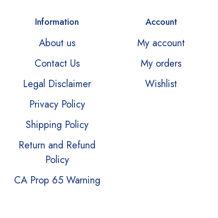
Information
Account
About us
My account
Contact Us
My orders
Legal Disclaimer
Wishlist
Privacy Policy
Shipping Policy
Return and Refund
Policy
CA Prop 65 Warning