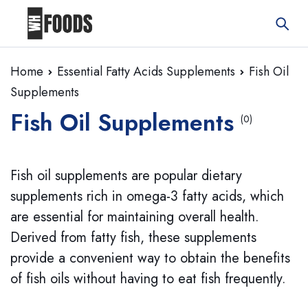
Home
Essential Fatty Acids Supplements
Fish Oil
Supplements
Fish Oil Supplements
(0)
Fish oil supplements are popular dietary
supplements rich in omega-3 fatty acids, which
are essential for maintaining overall health.
Derived from fatty fish, these supplements
provide a convenient way to obtain the benefits
of fish oils without having to eat fish frequently.