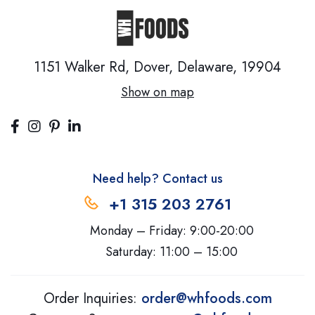
1151 Walker Rd, Dover,
Delaware, 19904
Show on map
Need help? Contact us
+1 315 203 2761
Monday – Friday: 9:00-20:00
Saturday: 11:00 – 15:00
Order Inquiries:
order@whfoods.com