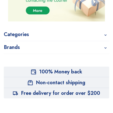
Categories
Brands
100% Money back
Non-contact shipping
Free delivery for order over $200