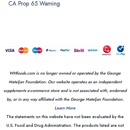
CA Prop 65 Warning
WHfoods.com is no longer owned or operated by the George
Mateljan Foundation. Our website operates as an independent
supplements e-commerce store and is not associated with, endorsed
by, or in any way affiliated with the George Mateljan Foundation.
Learn More
The statements on this website have not been evaluated by the
U.S. Food and Drug Administration. The products listed are not