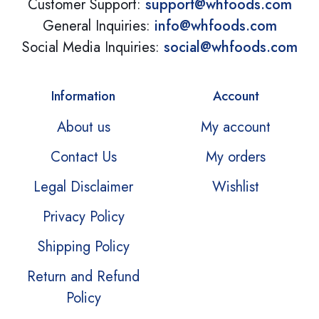
Customer Support:
support@whfoods.com
General Inquiries:
info@whfoods.com
Social Media Inquiries:
social@whfoods.com
Information
Account
About us
My account
Contact Us
My orders
Legal Disclaimer
Wishlist
Privacy Policy
Shipping Policy
Return and Refund
Policy