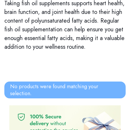
Taking fish oil supplements supports heart health,
brain function, and joint health due to their high
content of polyunsaturated fatty acids. Regular
fish oil supplementation can help ensure you get
enough essential fatty acids, making it a valuable
addition to your wellness routine.
No products were found matching your
selection.